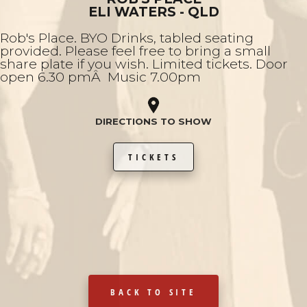
ELI WATERS - QLD
Rob's Place. BYO Drinks, tabled seating
provided. Please feel free to bring a small
share plate if you wish. Limited tickets. Door
open 6.30 pmÂ Music 7.00pm
DIRECTIONS TO SHOW
TICKETS
BACK TO SITE