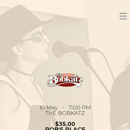
10 May - 7:00 PM
THE BOBKATZ
$35.00
ROB'S PLACE