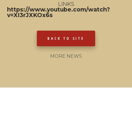
LINKS
https://www.youtube.com/watch?
v=XI3rJXKOx6s
BACK TO SITE
MORE NEWS
© 2021 - The Bobkatz
Made by MONKEYS