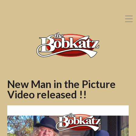
New Man in the Picture
Video released !!