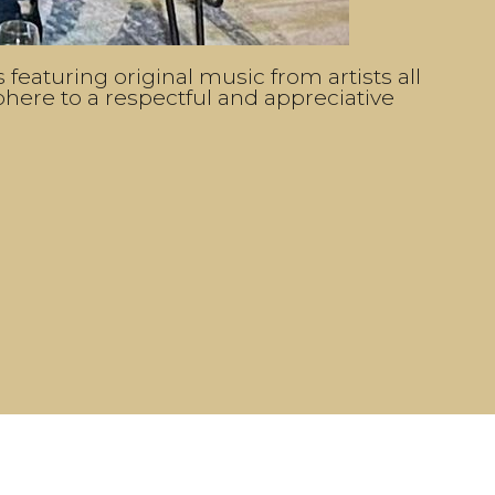
featuring original music from artists all
sphere to a respectful and appreciative