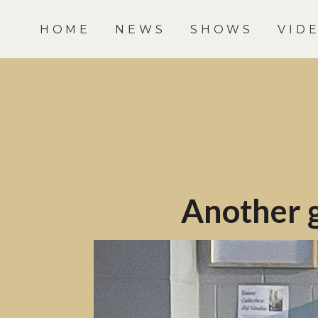
HOME
NEWS
SHOWS
VID
Another g