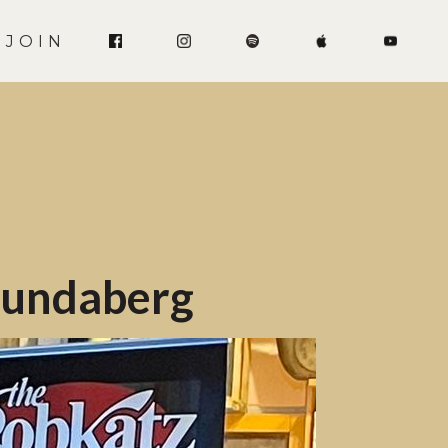
JOIN
 Bundaberg